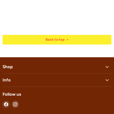
Back to top
Shop
Info
Follow us
Find
Find
us
us