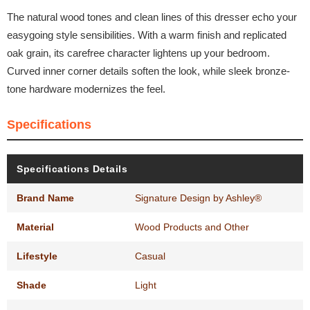
The natural wood tones and clean lines of this dresser echo your
easygoing style sensibilities. With a warm finish and replicated
oak grain, its carefree character lightens up your bedroom.
Curved inner corner details soften the look, while sleek bronze-
tone hardware modernizes the feel.
Specifications
Specifications Details
Brand Name
Signature Design by Ashley®
Material
Wood Products and Other
Lifestyle
Casual
Shade
Light