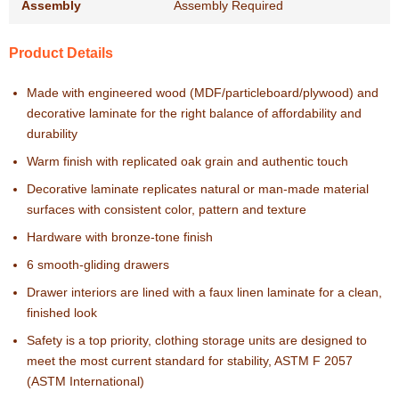
Assembly
Assembly Required
Product Details
Made with engineered wood (MDF/particleboard/plywood) and
decorative laminate for the right balance of affordability and
durability
Warm finish with replicated oak grain and authentic touch
Decorative laminate replicates natural or man-made material
surfaces with consistent color, pattern and texture
Hardware with bronze-tone finish
6 smooth-gliding drawers
Drawer interiors are lined with a faux linen laminate for a clean,
finished look
Safety is a top priority, clothing storage units are designed to
meet the most current standard for stability, ASTM F 2057
(ASTM International)