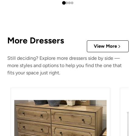
More Dressers
View More
Still deciding? Explore more dressers side by side —
more styles and options to help you find the one that
fits your space just right.
Aleaport Dresser
Anaras