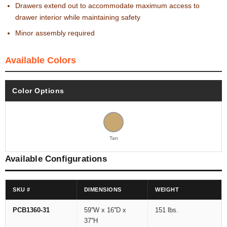
Drawers extend out to accommodate maximum access to
drawer interior while maintaining safety
Minor assembly required
Available Colors
Color Options
Tan
Available Configurations
SKU #
DIMENSIONS
WEIGHT
PCB1360-31
59''W x 16''D x
151 lbs.
37''H