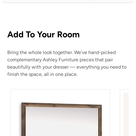
Add To Your Room
Bring the whole look together. We’ve hand-picked
complementary Ashley Furniture pieces that pair
beautifully with your dresser — everything you need to
finish the space, all in one place.
Chirason Bedroom Mirror
Chiras