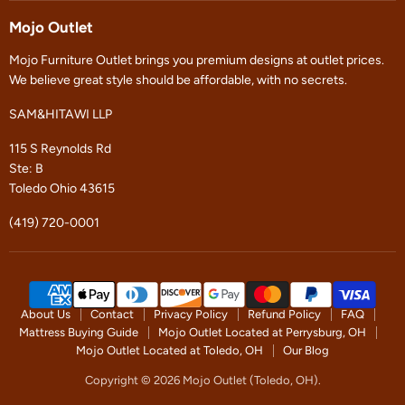
on
on
Facebook
Instagram
Mojo Outlet
Mojo Furniture Outlet brings you premium designs at outlet prices.
We believe great style should be affordable, with no secrets.
SAM&HITAWI LLP
115 S Reynolds Rd
Ste: B
Toledo Ohio 43615
(419) 720-0001
About Us
Contact
Privacy Policy
Refund Policy
FAQ
Mattress Buying Guide
Mojo Outlet Located at Perrysburg, OH
Mojo Outlet Located at Toledo, OH
Our Blog
Copyright © 2026 Mojo Outlet (Toledo, OH).