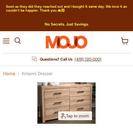
Soon as they did they reached out and I bought it same day. We love it an
couldn’t be happier. Thank you 🙏🏻
No Secrets. Just Savings.
Menu
View
Search
cart
Questions? Call Us
(419) 720-0001
Home
Kinlanni Dresser
Tap to zoom