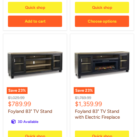
Quick shop
Quick shop
Add to cart
Choose options
Foyland
Foyland
83"
83"
TV
TV
Stand
Stand
with
Electric
Fireplace
Save
23
%
Save
23
%
Original
Original
$1,029.99
$1,769.99
Current
Current
$789.99
$1,359.99
price
price
price
price
Foyland 83" TV Stand
Foyland 83" TV Stand
with Electric Fireplace
3D Available
Quick shop
Quick shop