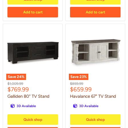
Add to cart
Add to cart
Galliden
Havalance
80"
67"
TV
TV
Stand
Stand
Save
24
%
Save
23
%
Original
Original
$1,009.99
$859.99
Current
Current
$769.99
$659.99
price
price
price
price
Galliden 80" TV Stand
Havalance 67" TV Stand
3D Available
3D Available
Quick shop
Quick shop