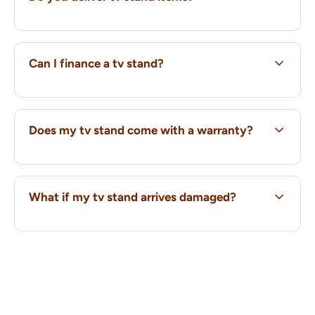
Can I finance a tv stand?
Does my tv stand come with a warranty?
What if my tv stand arrives damaged?