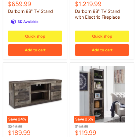
Current
Current
$659.99
$1,219.99
price
price
price
price
Darborn 88" TV Stand
Darborn 88" TV Stand
with Electric Fireplace
3D Available
Quick shop
Quick shop
Add to cart
Add to cart
Derekson
Derekson
60"
Pier
TV
Stand
Save
24
%
Save
25
%
Original
Original
$249.99
$159.99
Current
Current
$189.99
$119.99
price
price