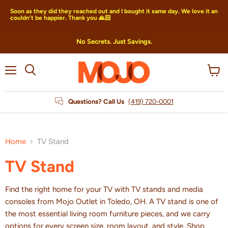
Soon as they did they reached out and I bought it same day. We love it an
couldn’t be happier. Thank you 🙏🏻
No Secrets. Just Savings.
Menu
View
Search
cart
Questions? Call Us
(419) 720-0001
Home
TV Stand
TV Stand
Find the right home for your TV with TV stands and media
consoles from Mojo Outlet in Toledo, OH. A TV stand is one of
the most essential living room furniture pieces, and we carry
options for every screen size, room layout, and style. Shop