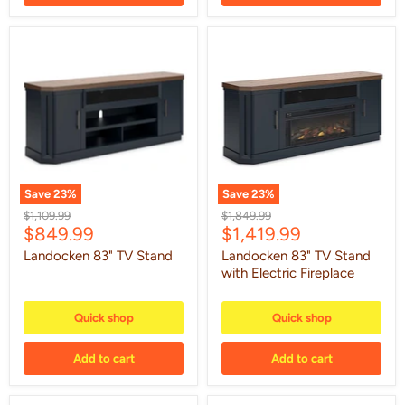
Landocken
Landocken
83"
83"
TV
TV
Stand
Stand
with
Electric
Fireplace
Save
23
%
Save
23
%
Original
Original
$1,109.99
$1,849.99
Current
Current
$849.99
$1,419.99
price
price
price
price
Landocken 83" TV Stand
Landocken 83" TV Stand
with Electric Fireplace
Quick shop
Quick shop
Add to cart
Add to cart