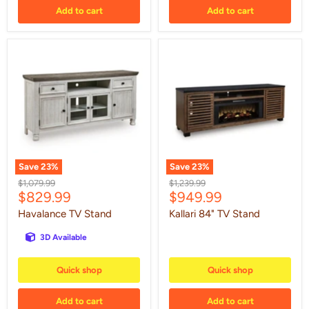
Add to cart
Add to cart
Havalance
Kallari
TV
84"
Stand
TV
Stand
Save
23
%
Save
23
%
Original
Original
$1,079.99
$1,239.99
Current
Current
$829.99
$949.99
price
price
price
price
Havalance TV Stand
Kallari 84" TV Stand
3D Available
Quick shop
Quick shop
Add to cart
Add to cart