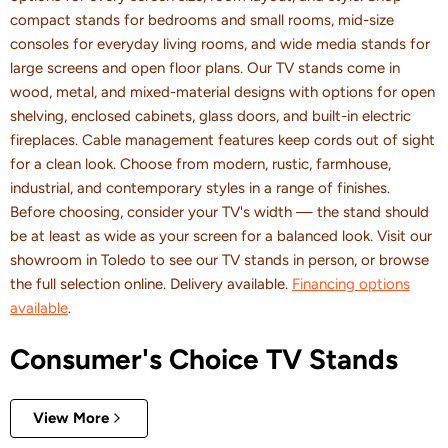
compact stands for bedrooms and small rooms, mid-size
consoles for everyday living rooms, and wide media stands for
large screens and open floor plans. Our TV stands come in
wood, metal, and mixed-material designs with options for open
shelving, enclosed cabinets, glass doors, and built-in electric
fireplaces. Cable management features keep cords out of sight
for a clean look. Choose from modern, rustic, farmhouse,
industrial, and contemporary styles in a range of finishes.
Before choosing, consider your TV's width — the stand should
be at least as wide as your screen for a balanced look. Visit our
showroom in Toledo to see our TV stands in person, or browse
the full selection online. Delivery available.
Financing options
available
.
Consumer's Choice TV Stands
View More