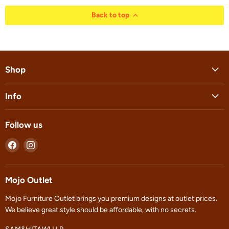
Back to top
Shop
Info
Follow us
Find
Find
us
us
on
on
Facebook
Instagram
Mojo Outlet
Mojo Furniture Outlet brings you premium designs at outlet prices.
We believe great style should be affordable, with no secrets.