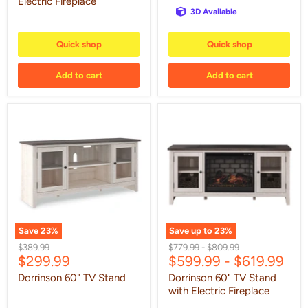
Electric Fireplace
3D Available
Quick shop
Quick shop
Add to cart
Add to cart
Dorrinson
Dorrinson
60"
60"
TV
TV
Stand
Stand
with
Electric
Fireplace
Save
23
%
Save up to
23
%
Original
Original
Original
$389.99
$779.99
-
$809.99
Current
$299.99
$599.99
-
$619.99
price
price
price
price
Dorrinson 60" TV Stand
Dorrinson 60" TV Stand
with Electric Fireplace