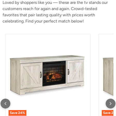
Loved by shoppers like you — these are the tv stands our
customers reach for again and again. Crowd-tested
favorites that pair lasting quality with prices worth
celebrating. Find your perfect match below!
Bellaby 63" TV Stand with Electric Fireplace
Bellaby 
Save
24
%
Save
24