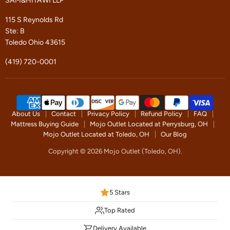
SAM&HITAWI LLP
115 S Reynolds Rd
Ste: B
Toledo Ohio 43615
(419) 720-0001
About Us
Contact
Privacy Policy
Refund Policy
FAQ
Mattress Buying Guide
Mojo Outlet Located at Perrysburg, OH
Mojo Outlet Located at Toledo, OH
Our Blog
Copyright © 2026 Mojo Outlet (Toledo, OH).
5 Stars
Top Rated
Delivery Available