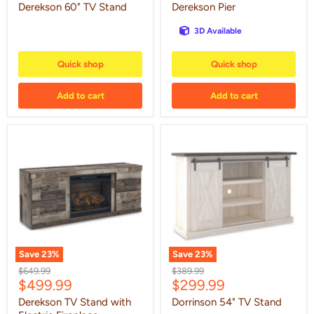
price
price
Derekson 60" TV Stand
Derekson Pier
3D Available
Quick shop
Quick shop
Add to cart
Add to cart
Derekson
Dorrinson
TV
54"
Stand
TV
with
Stand
Electric
Fireplace
Save
23
%
Save
23
%
Original
Original
$649.99
$389.99
Current
Current
$499.99
$299.99
price
price
price
price
Derekson TV Stand with
Dorrinson 54" TV Stand