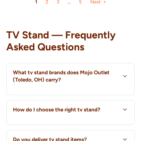
1
2
3
…
5
Next
TV Stand — Frequently
Asked Questions
What tv stand brands does Mojo Outlet
(Toledo, OH) carry?
How do I choose the right tv stand?
Do you deliver tv stand items?