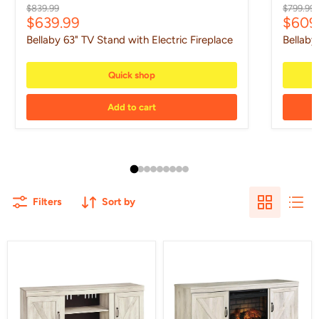
Original price
Original 
$839.99
$799.99
Current price
Curre
$639.99
$609
Bellaby 63" TV Stand with Electric Fireplace
Bellaby
Quick shop
Add to cart
Filters
Sort by
Bellaby
Bellaby
60"
63"
TV
TV
Stand
Stand
with
Electric