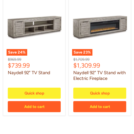
Naydell
Naydell
92"
92"
TV
TV
Stand
Stand
with
Electric
Fireplace
Save
24
%
Save
23
%
Original
Original
$969.99
$1,709.99
Current
Current
$739.99
$1,309.99
price
price
price
price
Naydell 92" TV Stand
Naydell 92" TV Stand with
Electric Fireplace
Quick shop
Quick shop
Add to cart
Add to cart