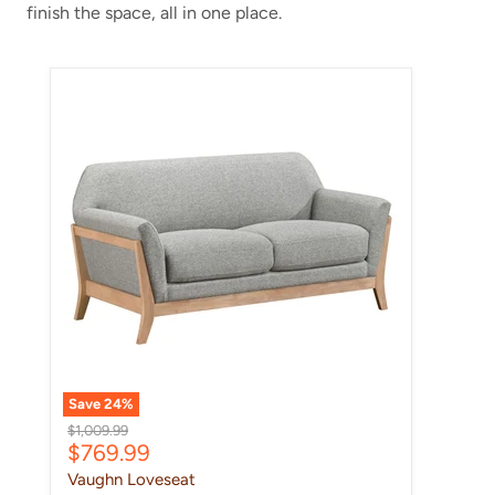
finish the space, all in one place.
Vaughn Loveseat
Save
24
%
Original price
$1,009.99
Current price
$769.99
Vaughn Loveseat