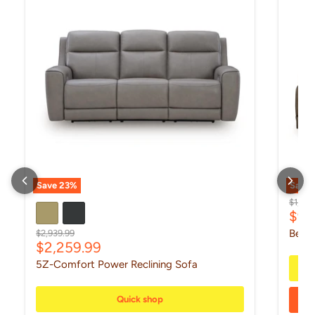
Save
23
%
Save
Origin
$1,299
Curr
$99
Original price
Beckl
$2,939.99
Current price
$2,259.99
5Z-Comfort Power Reclining Sofa
Quick shop