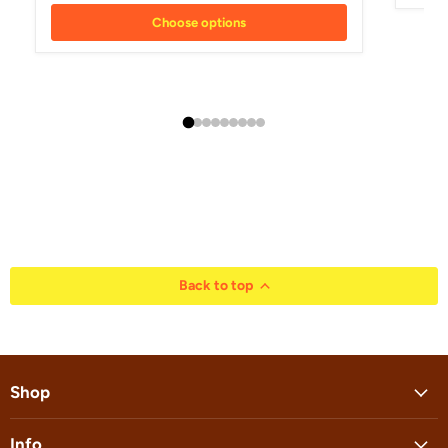
Choose options
Back to top
Shop
Info