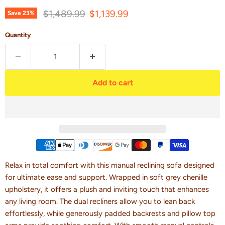
Original price
Current price
$1,489.99
$1,139.99
Save
23
%
Quantity
Add to cart
Relax in total comfort with this manual reclining sofa designed
for ultimate ease and support. Wrapped in soft grey chenille
upholstery, it offers a plush and inviting touch that enhances
any living room. The dual recliners allow you to lean back
effortlessly, while generously padded backrests and pillow top