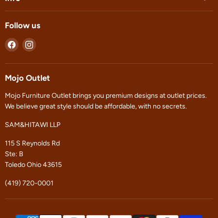
Follow us
Find
Find
us
us
on
on
Facebook
Instagram
Mojo Outlet
Mojo Furniture Outlet brings you premium designs at outlet prices.
We believe great style should be affordable, with no secrets.
SAM&HITAWI LLP
115 S Reynolds Rd
Ste: B
Toledo Ohio 43615
(419) 720-0001