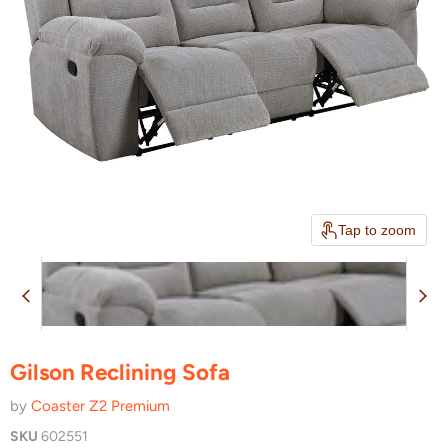
Tap to zoom
Gilson Reclining Sofa
by
Coaster Z2 Premium
SKU
602551