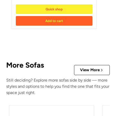
Quick shop
Add to cart
More Sofas
View More
Still deciding? Explore more sofas side by side — more
styles and options to help you find the one that fits your
space just right.
5Z-Comfort Power Reclining Sofa
Beckle