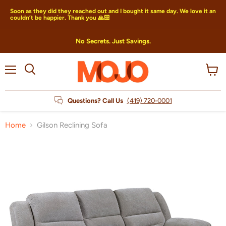
Soon as they did they reached out and I bought it same day. We love it an
couldn’t be happier. Thank you 🙏🏻
No Secrets. Just Savings.
Menu
View
Search
cart
Questions? Call Us
(419) 720-0001
Home
Gilson Reclining Sofa