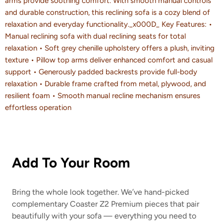
arms provide soothing comfort. With smooth manual controls
and durable construction, this reclining sofa is a cozy blend of
relaxation and everyday functionality._x000D_ Key Features: •
Manual reclining sofa with dual reclining seats for total
relaxation • Soft grey chenille upholstery offers a plush, inviting
texture • Pillow top arms deliver enhanced comfort and casual
support • Generously padded backrests provide full-body
relaxation • Durable frame crafted from metal, plywood, and
resilient foam • Smooth manual recline mechanism ensures
effortless operation
Add To Your Room
Bring the whole look together. We’ve hand-picked
complementary Coaster Z2 Premium pieces that pair
beautifully with your sofa — everything you need to