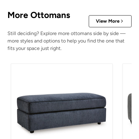
More Ottomans
View More
Still deciding? Explore more ottomans side by side —
more styles and options to help you find the one that
fits your space just right.
Albar Place Oversized Accent Ottoman
Birkda