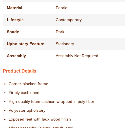
Material
Fabric
Lifestyle
Contemporary
Shade
Dark
Upholstery Feature
Stationary
Assembly
Assembly Not Required
Product Details
Corner-blocked frame
Firmly cushioned
High-quality foam cushion wrapped in poly fiber
Polyester upholstery
Exposed feet with faux wood finish