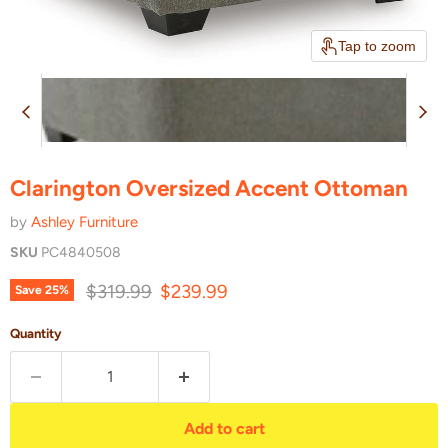
Tap to zoom
Clarington Oversized Accent Ottoman
by
Ashley Furniture
SKU
PC4840508
Original price
Current price
$319.99
$239.99
Save
25
%
Quantity
Add to cart