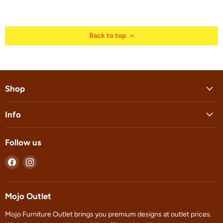
Back to top
Shop
Info
Follow us
Find
Find
us
us
on
on
Facebook
Instagram
Mojo Outlet
Mojo Furniture Outlet brings you premium designs at outlet prices.