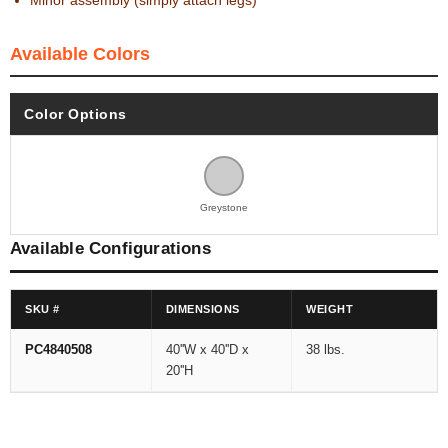
Minor assembly (simply attach legs)
Available Colors
Color Options
Greystone
Available Configurations
SKU #
DIMENSIONS
WEIGHT
PC4840508
40''W x 40''D x
38 lbs.
20''H