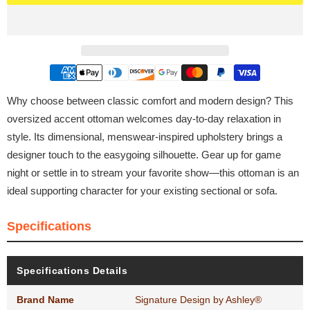
Why choose between classic comfort and modern design? This
oversized accent ottoman welcomes day-to-day relaxation in
style. Its dimensional, menswear-inspired upholstery brings a
designer touch to the easygoing silhouette. Gear up for game
night or settle in to stream your favorite show—this ottoman is an
ideal supporting character for your existing sectional or sofa.
Specifications
Specifications Details
Brand Name
Signature Design by Ashley®