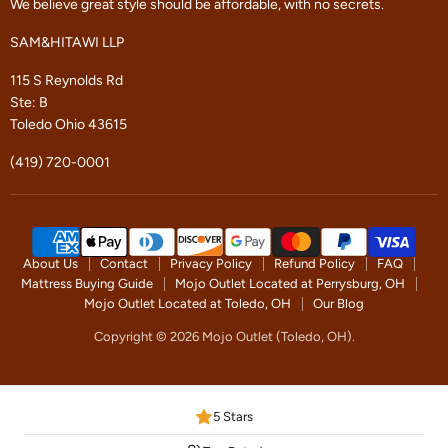
We believe great style should be affordable, with no secrets.
SAM&HITAWI LLP
115 S Reynolds Rd
Ste: B
Toledo Ohio 43615
(419) 720-0001
About Us
Contact
Privacy Policy
Refund Policy
FAQ
Mattress Buying Guide
Mojo Outlet Located at Perrysburg, OH
Mojo Outlet Located at Toledo, OH
Our Blog
Copyright © 2026 Mojo Outlet (Toledo, OH).
5 Stars