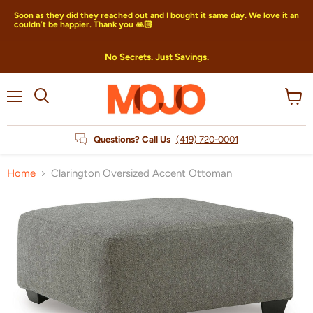
Soon as they did they reached out and I bought it same day. We love it an
couldn’t be happier. Thank you 🙏🏻
No Secrets. Just Savings.
Menu
View
Search
cart
Questions? Call Us
(419) 720-0001
Home
Clarington Oversized Accent Ottoman