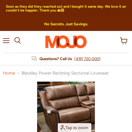
Soon as they did they reached out and I bought it same day. We love it an
couldn’t be happier. Thank you 🙏🏻
No Secrets. Just Savings.
Menu
View
Search
cart
Questions? Call Us
(419) 720-0001
Home
Bleckley Power Reclining Sectional Loveseat
Tap to zoom