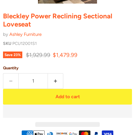
Bleckley Power Reclining Sectional
Loveseat
by
Ashley Furniture
SKU
PCU12001S1
Original price
Current price
$1,929.99
$1,479.99
Save
23
%
Quantity
Add to cart