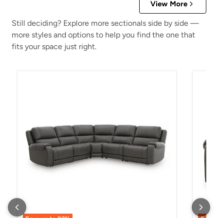
View More
Still deciding? Explore more sectionals side by side —
more styles and options to help you find the one that
fits your space just right.
5Z - Pittson Power Reclining Sectional
5Z - P