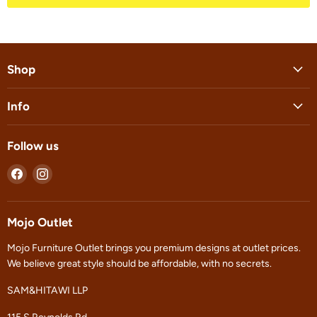
Shop
Info
Follow us
Find
Find
us
us
on
on
Facebook
Instagram
Mojo Outlet
Mojo Furniture Outlet brings you premium designs at outlet prices.
We believe great style should be affordable, with no secrets.
SAM&HITAWI LLP