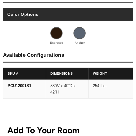
Color Options
Espresso
Anchor
Available Configurations
SKU #
DIMENSIONS
WEIGHT
PCU12001S1
88''W x 40''D x
254 lbs.
42''H
Add To Your Room