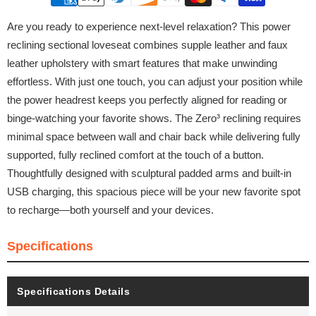
Are you ready to experience next-level relaxation? This power
reclining sectional loveseat combines supple leather and faux
leather upholstery with smart features that make unwinding
effortless. With just one touch, you can adjust your position while
the power headrest keeps you perfectly aligned for reading or
binge-watching your favorite shows. The Zero³ reclining requires
minimal space between wall and chair back while delivering fully
supported, fully reclined comfort at the touch of a button.
Thoughtfully designed with sculptural padded arms and built-in
USB charging, this spacious piece will be your new favorite spot
to recharge—both yourself and your devices.
Specifications
Specifications Details