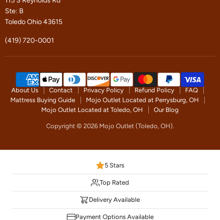
115 S Reynolds Rd
Ste: B
Toledo Ohio 43615
(419) 720-0001
About Us
Contact
Privacy Policy
Refund Policy
FAQ
Mattress Buying Guide
Mojo Outlet Located at Perrysburg, OH
Mojo Outlet Located at Toledo, OH
Our Blog
Copyright © 2026 Mojo Outlet (Toledo, OH).
5 Stars
Top Rated
Delivery Available
Payment Options Available