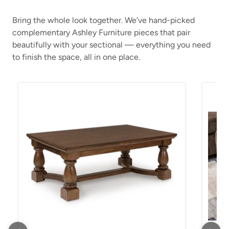
Bring the whole look together. We’ve hand-picked
complementary Ashley Furniture pieces that pair
beautifully with your sectional — everything you need
to finish the space, all in one place.
Sturlayne Coffee Table
Kimle