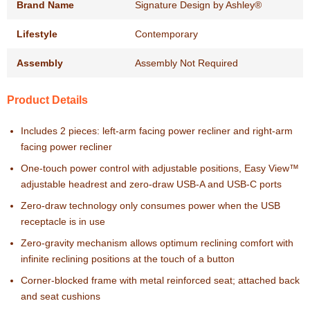
Brand Name
Signature Design by Ashley®
Lifestyle
Contemporary
Assembly
Assembly Not Required
Product Details
Includes 2 pieces: left-arm facing power recliner and right-arm
facing power recliner
One-touch power control with adjustable positions, Easy View™
adjustable headrest and zero-draw USB-A and USB-C ports
Zero-draw technology only consumes power when the USB
receptacle is in use
Zero-gravity mechanism allows optimum reclining comfort with
infinite reclining positions at the touch of a button
Corner-blocked frame with metal reinforced seat; attached back
and seat cushions