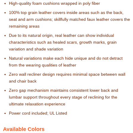
High-quality foam cushions wrapped in poly fiber
100% top grain leather covers inside areas such as the back,
seat and arm cushions; skillfully matched faux leather covers the
remaining areas
Due to its natural origin, real leather can show individual
characteristics such as healed scars, growth marks, grain
variation and shade variation
Natural variations make each hide unique and do not detract
from the wearing qualities of leather
Zero wall recliner design requires minimal space between wall
and chair back
Zero gap mechanism maintains consistent lower back and
lumbar support throughout every stage of reclining for the
ultimate relaxation experience
Power cord included; UL Listed
Available Colors